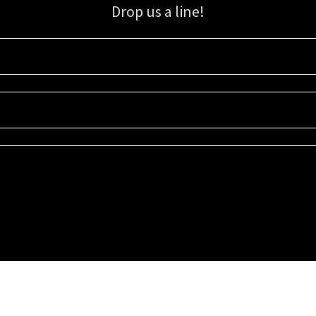
Drop us a line!
Sign up for our email list for updates, promotions, and more.