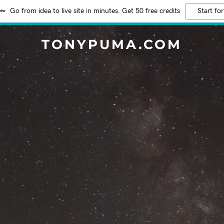
Go from idea to live site in minutes. Get 50 free credits
Start for
TONYPUMA.COM