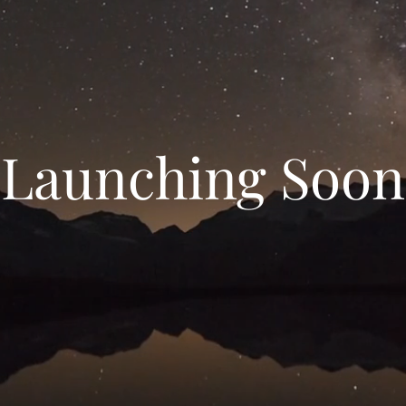
Launching Soon