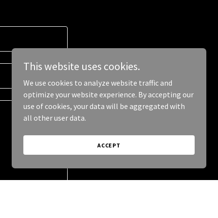
This website uses cookies.
We use cookies to analyze website traffic and
optimize your website experience. By accepting our
use of cookies, your data will be aggregated with
all other user data.
ACCEPT