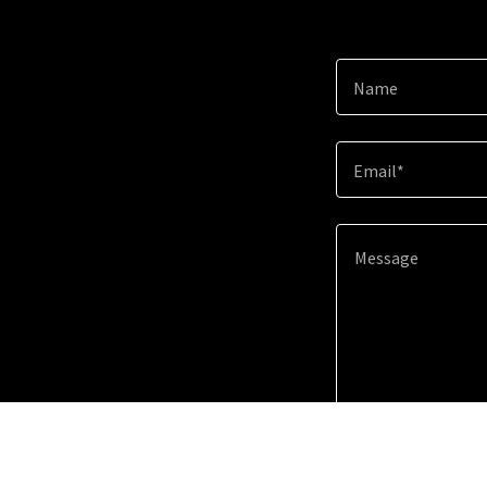
Name
Email*