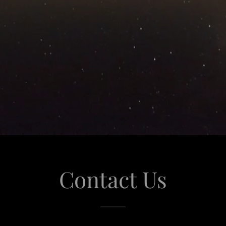
Contact Us